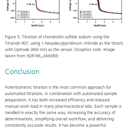
Figure 5:
Titration of chondroitin sulfate sodium using the
Titrando 907, using 1-hexadecylpyridinium chloride as the titrant,
with Optrode (660 nm) as the sensor. (Graphics note: Image
taken from 928186_ANt083)
Conclusion
Potentiometric titration is the most common approach for
automated titrations. In combination with automated sample
preparation, it has both increased efficiency and reduced
manual work load in many pharmaceutical labs. Each sample is
handled in exactly the same way, increasing the accuracy of
determinations, simplifying overall workflow, and delivering
consistently accurate results. It has become a powerful