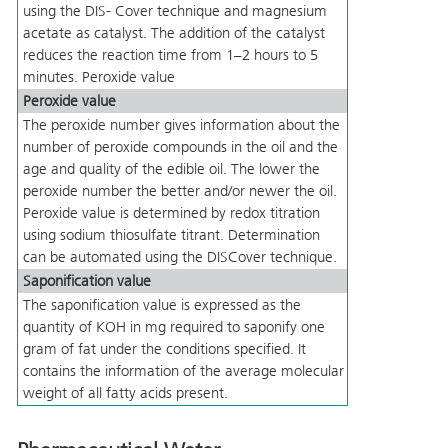
using the DIS- Cover technique and magnesium
acetate as catalyst. The addition of the catalyst
reduces the reaction time from 1–2 hours to 5
minutes. Peroxide value
Peroxide value
The peroxide number gives information about the
number of peroxide compounds in the oil and the
age and quality of the edible oil. The lower the
peroxide number the better and/or newer the oil.
Peroxide value is determined by redox titration
using sodium thiosulfate titrant. Determination
can be automated using the DISCover technique.
Saponification value
The saponification value is expressed as the
quantity of KOH in mg required to saponify one
gram of fat under the conditions specified. It
contains the information of the average molecular
weight of all fatty acids present.