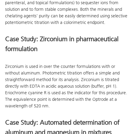
parenteral, and topical formulations) to sequester ions from
solution and to form stable complexes. Both the minerals and
chelating agents’ purity can be easily determined using selective
potentiometric titration with a colorimetric endpoint.
Case Study: Zirconium in pharmaceutical
formulation
Zirconium is used in over the counter formulations with or
without aluminum. Photometric titration offers a simple and
straightforward method for its analysis. Zirconium is titrated
directly with EDTA in acidic aqueous solution (buffer, pH 1).
Eriochrome cyanine R is used as the indicator for this procedure.
The equivalence point is determined with the Optrode at a
wavelength of 520 nm.
Case Study: Automated determination of
aluminum and magnesium in mixtures