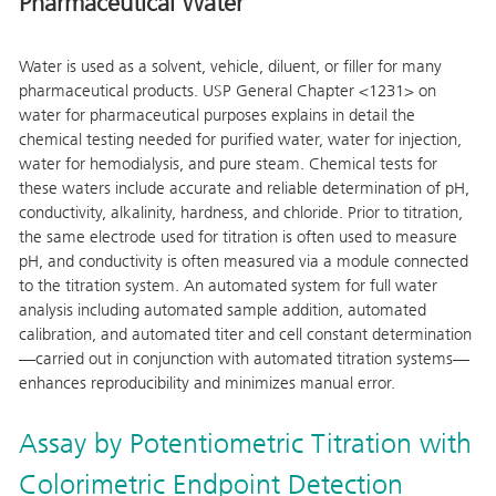
Pharmaceutical Water
Water is used as a solvent, vehicle, diluent, or filler for many
pharmaceutical products. USP General Chapter <1231> on
water for pharmaceutical purposes explains in detail the
chemical testing needed for purified water, water for injection,
water for hemodialysis, and pure steam. Chemical tests for
these waters include accurate and reliable determination of pH,
conductivity, alkalinity, hardness, and chloride. Prior to titration,
the same electrode used for titration is often used to measure
pH, and conductivity is often measured via a module connected
to the titration system. An automated system for full water
analysis including automated sample addition, automated
calibration, and automated titer and cell constant determination
—carried out in conjunction with automated titration systems—
enhances reproducibility and minimizes manual error.
Assay by Potentiometric Titration with
Colorimetric Endpoint Detection