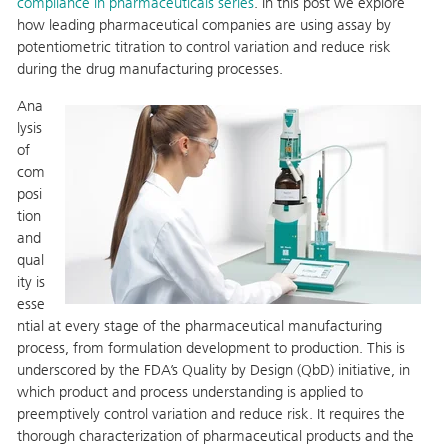
compliance in pharmaceuticals series
. In this post we explore
how leading pharmaceutical companies are using assay by
potentiometric titration to control variation and reduce risk
during the drug manufacturing processes.
Ana
lysis
of
com
posi
tion
and
qual
ity is
esse
ntial at every stage of the pharmaceutical manufacturing
process, from formulation development to production. This is
underscored by the FDA’s Quality by Design (QbD) initiative, in
which product and process understanding is applied to
preemptively control variation and reduce risk. It requires the
thorough characterization of pharmaceutical products and the