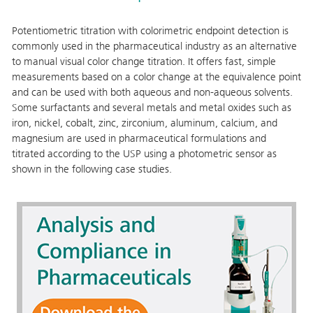
Potentiometric titration with colorimetric endpoint detection is
commonly used in the pharmaceutical industry as an alternative
to manual visual color change titration. It offers fast, simple
measurements based on a color change at the equivalence point
and can be used with both aqueous and non-aqueous solvents.
Some surfactants and several metals and metal oxides such as
iron, nickel, cobalt, zinc, zirconium, aluminum, calcium, and
magnesium are used in pharmaceutical formulations and
titrated according to the USP using a photometric sensor as
shown in the following case studies.