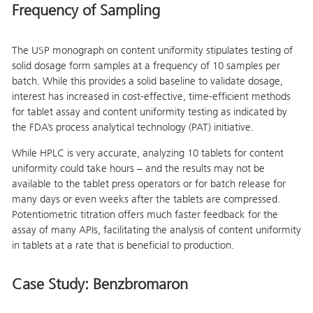
Frequency of Sampling
The USP monograph on content uniformity stipulates testing of
solid dosage form samples at a frequency of 10 samples per
batch. While this provides a solid baseline to validate dosage,
interest has increased in cost-effective, time-efficient methods
for tablet assay and content uniformity testing as indicated by
the FDA’s process analytical technology (PAT) initiative.
While HPLC is very accurate, analyzing 10 tablets for content
uniformity could take hours – and the results may not be
available to the tablet press operators or for batch release for
many days or even weeks after the tablets are compressed.
Potentiometric titration offers much faster feedback for the
assay of many APIs, facilitating the analysis of content uniformity
in tablets at a rate that is beneficial to production.
Case Study: Benzbromaron