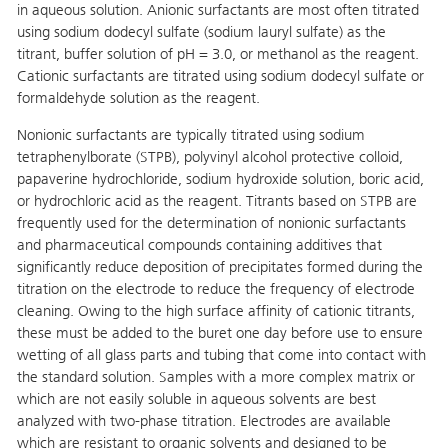
in aqueous solution. Anionic surfactants are most often titrated
using sodium dodecyl sulfate (sodium lauryl sulfate) as the
titrant, buffer solution of pH = 3.0, or methanol as the reagent.
Cationic surfactants are titrated using sodium dodecyl sulfate or
formaldehyde solution as the reagent.
Nonionic surfactants are typically titrated using sodium
tetraphenylborate (STPB), polyvinyl alcohol protective colloid,
papaverine hydrochloride, sodium hydroxide solution, boric acid,
or hydrochloric acid as the reagent. Titrants based on STPB are
frequently used for the determination of nonionic surfactants
and pharmaceutical compounds containing additives that
significantly reduce deposition of precipitates formed during the
titration on the electrode to reduce the frequency of electrode
cleaning. Owing to the high surface affinity of cationic titrants,
these must be added to the buret one day before use to ensure
wetting of all glass parts and tubing that come into contact with
the standard solution. Samples with a more complex matrix or
which are not easily soluble in aqueous solvents are best
analyzed with two-phase titration. Electrodes are available
which are resistant to organic solvents and designed to be