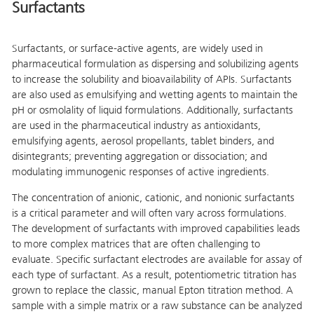
Surfactants
Surfactants, or surface-active agents, are widely used in
pharmaceutical formulation as dispersing and solubilizing agents
to increase the solubility and bioavailability of APIs. Surfactants
are also used as emulsifying and wetting agents to maintain the
pH or osmolality of liquid formulations. Additionally, surfactants
are used in the pharmaceutical industry as antioxidants,
emulsifying agents, aerosol propellants, tablet binders, and
disintegrants; preventing aggregation or dissociation; and
modulating immunogenic responses of active ingredients.
The concentration of anionic, cationic, and nonionic surfactants
is a critical parameter and will often vary across formulations.
The development of surfactants with improved capabilities leads
to more complex matrices that are often challenging to
evaluate. Specific surfactant electrodes are available for assay of
each type of surfactant. As a result, potentiometric titration has
grown to replace the classic, manual Epton titration method. A
sample with a simple matrix or a raw substance can be analyzed