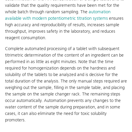
validate that the quality requirements have been met for the
whole batch through random sampling. The
automation
available with modern potentiometric titration systems
ensures
high accuracy and reproducibility of results, increases sample
throughput, improves safety in the laboratory, and reduces
reagent consumption.
Complete automated processing of a tablet with subsequent
titrimetric determination of the content of an ingredient can be
performed in as little as eight minutes. Note that the time
required for homogenization depends on the hardness and
solubility of the tablets to be analyzed and is decisive for the
total duration of the analysis. The only manual steps required are
weighing out the sample, filling in the sample table, and placing
the sample on the sample changer rack. The remaining steps
occur automatically. Automation prevents any changes to the
water content of the sample during preparation, and in some
cases, it can also eliminate the need for toxic solubility
promoters.