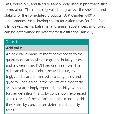
Fats, edible oils, and fixed oils are widely used in pharmaceutical
formulation. Their rancidity will directly affect the shelf life and
stability of the formulated products. USP chapter <401>
recommends the following characterization tests for fats, fixed
oils, waxes, resins, balsams, and similar substances, all of which
can be determined by potentiometric titration
(Table 1).
Table 1
Acid value
An acid value measurement corresponds to the
quantity of carboxylic acid groups in fatty acids
and is given in mg KOH per gram sample. The
older an oil is, the higher the acid value, as
triglycerides are converted into fatty acids and
glycerol upon aging. If the results of a free fatty
acids test are simply reported as acidity, without
further definition this is, by convention, expressed
as oleic acid. If the sample contains mineral acids
these are, by convention, determined as fatty
acids.