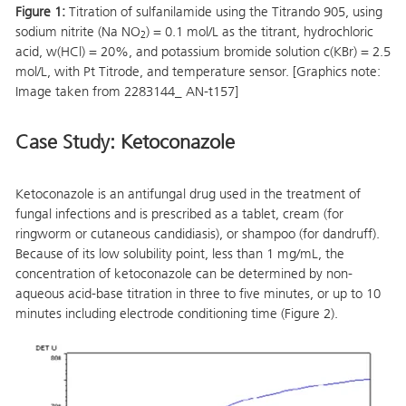
Figure 1:
Titration of sulfanilamide using the Titrando 905, using
sodium nitrite (Na NO
) = 0.1 mol/L as the titrant, hydrochloric
2
acid, w(HCl) = 20%, and potassium bromide solution c(KBr) = 2.5
mol/L, with Pt Titrode, and temperature sensor. [Graphics note:
Image taken from 2283144_ AN-t157]
Case Study: Ketoconazole
Ketoconazole is an antifungal drug used in the treatment of
fungal infections and is prescribed as a tablet, cream (for
ringworm or cutaneous candidiasis), or shampoo (for dandruff).
Because of its low solubility point, less than 1 mg/mL, the
concentration of ketoconazole can be determined by non-
aqueous acid-base titration in three to five minutes, or up to 10
minutes including electrode conditioning time (Figure 2).