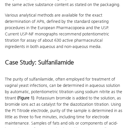
the same active substance content as stated on the packaging.
Various analytical methods are available for the exact
determination of APIs, defined by the standard operating
procedures in the European Pharmacopoeia and the USP.
Current USP-NF monographs recommend potentiometric
titration for assay of about 630 active pharmaceutical
ingredients in both aqueous and non-aqueous media.
Case Study: Sulfanilamide
The purity of sulfanilamide, often employed for treatment of
vaginal yeast infections, can be determined in aqueous solution
by automatic, potentiometric titration using sodium nitrite as the
titrant
(Figure 1)
. Potassium bromide is added to the solution, as
bromide ions act as catalyst for the diazotization titration. Using
the Pt Titrode electrode, purity of the sample is determined in as
little as three to five minutes, including time for electrode
maintenance. Samples of fats and oils or components of acid-