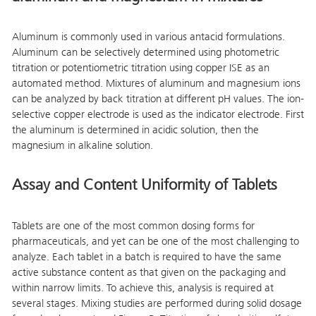
Aluminum is commonly used in various antacid formulations.
Aluminum can be selectively determined using photometric
titration or potentiometric titration using copper ISE as an
automated method. Mixtures of aluminum and magnesium ions
can be analyzed by back titration at different pH values. The ion-
selective copper electrode is used as the indicator electrode. First
the aluminum is determined in acidic solution, then the
magnesium in alkaline solution.
Assay and Content Uniformity of Tablets
Tablets are one of the most common dosing forms for
pharmaceuticals, and yet can be one of the most challenging to
analyze. Each tablet in a batch is required to have the same
active substance content as that given on the packaging and
within narrow limits. To achieve this, analysis is required at
several stages. Mixing studies are performed during solid dosage