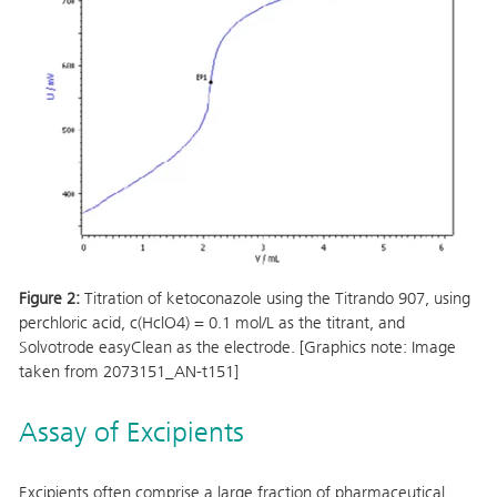
Figure 2:
Titration of ketoconazole using the Titrando 907, using
perchloric acid, c(HclO4) = 0.1 mol/L as the titrant, and
Solvotrode easyClean as the electrode. [Graphics note: Image
taken from 2073151_AN-t151]
Assay of Excipients
Excipients often comprise a large fraction of pharmaceutical