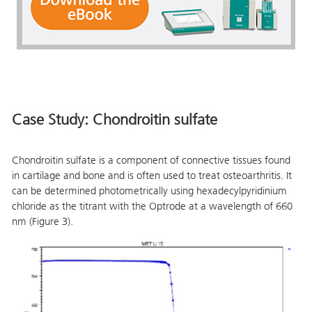
Case Study: Chondroitin sulfate
Chondroitin sulfate is a component of connective tissues found
in cartilage and bone and is often used to treat osteoarthritis. It
can be determined photometrically using hexadecylpyridinium
chloride as the titrant with the Optrode at a wavelength of 660
nm (Figure 3).