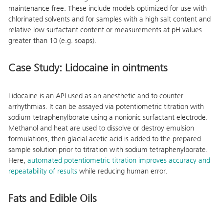
maintenance free. These include models optimized for use with
chlorinated solvents and for samples with a high salt content and
relative low surfactant content or measurements at pH values
greater than 10 (e.g. soaps).
Case Study: Lidocaine in ointments
Lidocaine is an API used as an anesthetic and to counter
arrhythmias. It can be assayed via potentiometric titration with
sodium tetraphenylborate using a nonionic surfactant electrode.
Methanol and heat are used to dissolve or destroy emulsion
formulations, then glacial acetic acid is added to the prepared
sample solution prior to titration with sodium tetraphenylborate.
Here,
automated potentiometric titration improves accuracy and
repeatability of results
while reducing human error.
Fats and Edible Oils