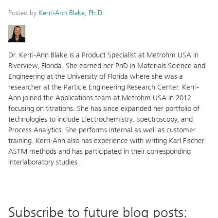
Posted by
Kerri-Ann Blake, Ph.D.
Dr. Kerri-Ann Blake is a Product Specialist at Metrohm USA in
Riverview, Florida. She earned her PhD in Materials Science and
Engineering at the University of Florida where she was a
researcher at the Particle Engineering Research Center. Kerri-
Ann joined the Applications team at Metrohm USA in 2012
focusing on titrations. She has since expanded her portfolio of
technologies to include Electrochemistry, Spectroscopy, and
Process Analytics. She performs internal as well as customer
training. Kerri-Ann also has experience with writing Karl Fischer
ASTM methods and has participated in their corresponding
interlaboratory studies.
Subscribe to future blog posts: