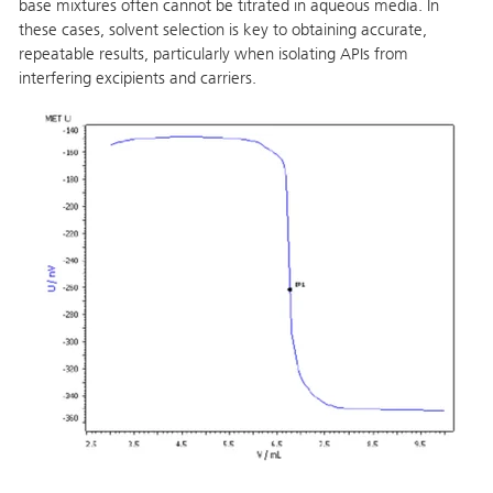
base mixtures often cannot be titrated in aqueous media. In
these cases, solvent selection is key to obtaining accurate,
repeatable results, particularly when isolating APIs from
interfering excipients and carriers.