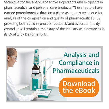
technique for the analysis of active ingredients and excipients in
pharmaceutical and personal care products. These factors have
earned potentiometric titration a place as a go-to technique for
analysis of the composition and quality of pharmaceuticals. By
providing both rapid in-process feedback and accurate quality
control, it will remain a mainstay of the industry as it advances in
its Quality by Design efforts.