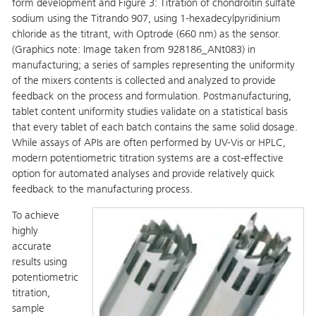
form development and Figure 3: Titration of chondroitin sulfate
sodium using the Titrando 907, using 1-hexadecylpyridinium
chloride as the titrant, with Optrode (660 nm) as the sensor.
(Graphics note: Image taken from 928186_ANt083) in
manufacturing; a series of samples representing the uniformity
of the mixers contents is collected and analyzed to provide
feedback on the process and formulation. Postmanufacturing,
tablet content uniformity studies validate on a statistical basis
that every tablet of each batch contains the same solid dosage.
While assays of APIs are often performed by UV-Vis or HPLC,
modern potentiometric titration systems are a cost-effective
option for automated analyses and provide relatively quick
feedback to the manufacturing process.
To achieve
highly
accurate
results using
potentiometric
titration,
sample