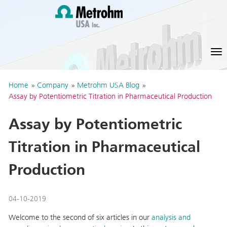
Home
»
Company
»
Metrohm USA Blog
»
Assay by Potentiometric Titration in Pharmaceutical Production
Assay by Potentiometric
Titration in Pharmaceutical
Production
04-10-2019
Welcome to the second of six articles in our
analysis and