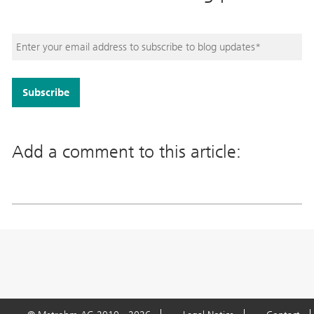
Add a comment to this article: