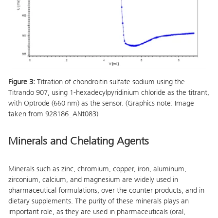
Figure 3:
Titration of chondroitin sulfate sodium using the
Titrando 907, using 1-hexadecylpyridinium chloride as the titrant,
with Optrode (660 nm) as the sensor. (Graphics note: Image
taken from 928186_ANt083)
Minerals and Chelating Agents
Minerals such as zinc, chromium, copper, iron, aluminum,
zirconium, calcium, and magnesium are widely used in
pharmaceutical formulations, over the counter products, and in
dietary supplements. The purity of these minerals plays an
important role, as they are used in pharmaceuticals (oral,