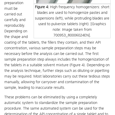
preparation
Figure 4:
High frequency homogenizers: short
must be
blades are used to homogenize pastes and
carried out
suspensions (left), while protruding blades are
carefully and
used to pulverize tablets (right). [Graphics
reproducibly.
note: Image taken from
Depending on
700953_80006024EN].
the shape and
coating of the tablets, the fillers they contain, and their API
concentration, various sample preparation steps may be
necessary before the analysis can be carried out. The first
sample preparation step always includes the homogenization of
the tablets in a suitable solvent mixture (Figure 4). Depending on
the analysis technique, further steps such as diluting or pipetting
may be required. Most laboratories carry out these tedious steps
manually, allowing for carryover and contamination of the
sample, leading to inaccurate results.
These problems can be eliminated by using a completely
automatic system to standardize the sample preparation
procedure. The same automated system can be used for the
determination of the API concentration of a single tablet and to