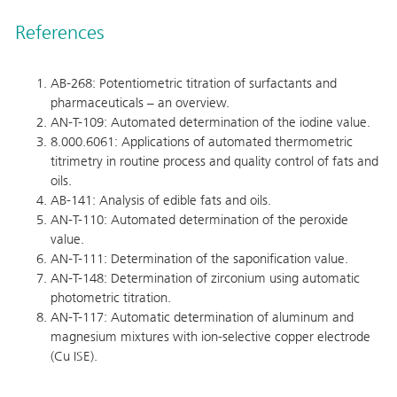
References
AB-268: Potentiometric titration of surfactants and
pharmaceuticals – an overview.
AN-T-109: Automated determination of the iodine value.
8.000.6061: Applications of automated thermometric
titrimetry in routine process and quality control of fats and
oils.
AB-141: Analysis of edible fats and oils.
AN-T-110: Automated determination of the peroxide
value.
AN-T-111: Determination of the saponification value.
AN-T-148: Determination of zirconium using automatic
photometric titration.
AN-T-117: Automatic determination of aluminum and
magnesium mixtures with ion-selective copper electrode
(Cu ISE).