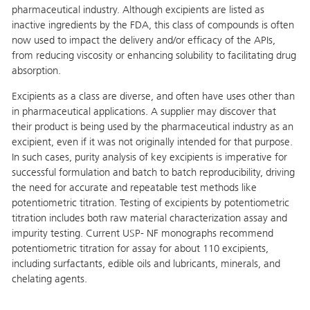
pharmaceutical industry. Although excipients are listed as
inactive ingredients by the FDA, this class of compounds is often
now used to impact the delivery and/or efficacy of the APIs,
from reducing viscosity or enhancing solubility to facilitating drug
absorption.
Excipients as a class are diverse, and often have uses other than
in pharmaceutical applications. A supplier may discover that
their product is being used by the pharmaceutical industry as an
excipient, even if it was not originally intended for that purpose.
In such cases, purity analysis of key excipients is imperative for
successful formulation and batch to batch reproducibility, driving
the need for accurate and repeatable test methods like
potentiometric titration. Testing of excipients by potentiometric
titration includes both raw material characterization assay and
impurity testing. Current USP- NF monographs recommend
potentiometric titration for assay for about 110 excipients,
including surfactants, edible oils and lubricants, minerals, and
chelating agents.