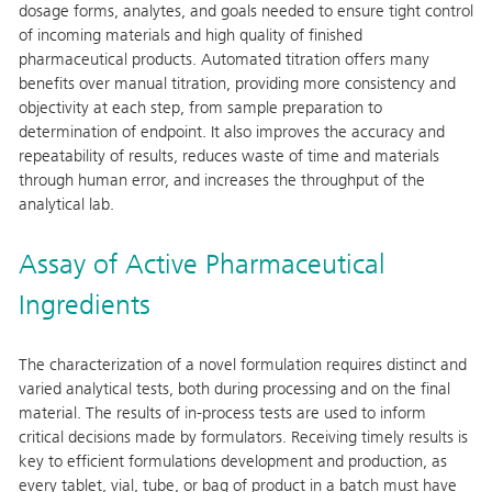
dosage forms, analytes, and goals needed to ensure tight control
of incoming materials and high quality of finished
pharmaceutical products. Automated titration offers many
benefits over manual titration, providing more consistency and
objectivity at each step, from sample preparation to
determination of endpoint. It also improves the accuracy and
repeatability of results, reduces waste of time and materials
through human error, and increases the throughput of the
analytical lab.
Assay of Active Pharmaceutical
Ingredients
The characterization of a novel formulation requires distinct and
varied analytical tests, both during processing and on the final
material. The results of in-process tests are used to inform
critical decisions made by formulators. Receiving timely results is
key to efficient formulations development and production, as
every tablet, vial, tube, or bag of product in a batch must have