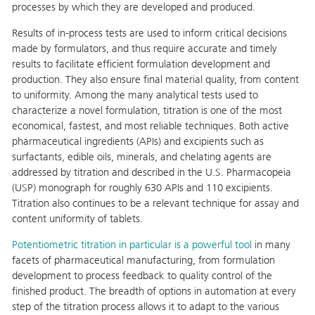
processes by which they are developed and produced.
Results of in-process tests are used to inform critical decisions
made by formulators, and thus require accurate and timely
results to facilitate efficient formulation development and
production. They also ensure final material quality, from content
to uniformity. Among the many analytical tests used to
characterize a novel formulation, titration is one of the most
economical, fastest, and most reliable techniques. Both active
pharmaceutical ingredients (APIs) and excipients such as
surfactants, edible oils, minerals, and chelating agents are
addressed by titration and described in the U.S. Pharmacopeia
(USP) monograph for roughly 630 APIs and 110 excipients.
Titration also continues to be a relevant technique for assay and
content uniformity of tablets.
Potentiometric titration in particular is a powerful tool
in many
facets of pharmaceutical manufacturing, from formulation
development to process feedback to quality control of the
finished product. The breadth of options in automation at every
step of the titration process allows it to adapt to the various