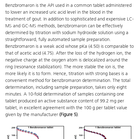
Benzbromaron is the API used in a common tablet administered
to lower an increased uric acid level in the blood in the
treatment of gout. In addition to sophisticated and expensive LC-
MS and GC-MS methods, benzbromaron can be effectively
determined by titration with sodium hydroxide solution using a
straightforward, fully automated sample preparation.
Benzbromaron is a weak acid whose pKa (4.50) is comparable to
that of acetic acid (4.75). After the loss of the hydrogen ion, the
negative charge at the oxygen atom is delocalized around the
ring (resonance stabilization). The more stable the ion is, the
more likely it is to form. Hence, titration with strong bases is a
convenient method for benzbromaron determination. The total
determination, including sample preparation, takes only eight
minutes. A 10-fold determination of samples containing one
tablet produced an active substance content of 99.2 mg per
tablet, in excellent agreement with the 100 g per tablet value
given by the manufacturer
(Figure 5)
.