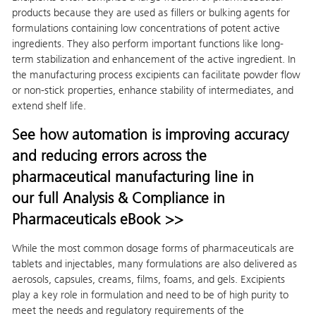
products because they are used as fillers or bulking agents for
formulations containing low concentrations of potent active
ingredients. They also perform important functions like long-
term stabilization and enhancement of the active ingredient. In
the manufacturing process excipients can facilitate powder flow
or non-stick properties, enhance stability of intermediates, and
extend shelf life.
See how automation is improving accuracy
and reducing errors across the
pharmaceutical manufacturing line in
our full Analysis & Compliance in
Pharmaceuticals eBook >>
While the most common dosage forms of pharmaceuticals are
tablets and injectables, many formulations are also delivered as
aerosols, capsules, creams, films, foams, and gels. Excipients
play a key role in formulation and need to be of high purity to
meet the needs and regulatory requirements of the