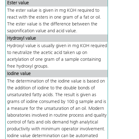
Ester value
The ester value is given in mg KOH required to
react with the esters in one gram of a fat or oil.
The ester value is the difference between the
saponification value and acid value.
Hydroxyl value
Hydroxyl value is usually given in mg KOH required
to neutralize the acetic acid taken up on
acetylation of one gram of a sample containing
free hydroxyl groups.
Iodine value
The determination of the iodine value is based on
the addition of iodine to the double bonds of
unsaturated fatty acids. The result is given as
grams of iodine consumed by 100 g sample and is
a measure for the unsaturation of an oil. Modern
laboratories involved in routine process and quality
control of fats and oils demand high analytical
productivity with minimum operator involvement.
Iodine value determination can be automated